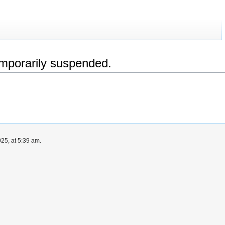
emporarily suspended.
25, at 5:39 am.