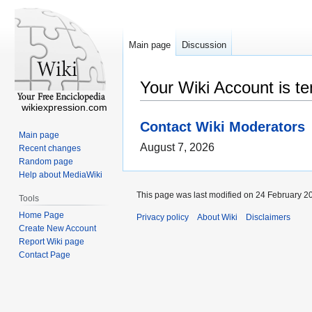
Main page
Discussion
Your Wiki Account is t
wikiexpression.com
Contact Wiki Moderators
Main page
August 7, 2026
Recent changes
Random page
Help about MediaWiki
This page was last modified on 24 February 20
Tools
Home Page
Privacy policy
About Wiki
Disclaimers
Create New Account
Report Wiki page
Contact Page