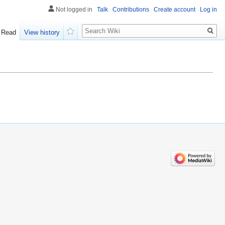
Not logged in
Talk
Contributions
Create account
Log in
Search
Read
View history
Watch